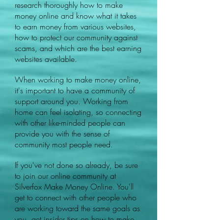
research thoroughly how to make
money online and know what it takes
to earn money from various websites,
how to protect our community against
scams, and which are the best earning
websites available.
When working to make money online,
it's important to have a community of
support around you. Working from
home can feel isolating, so connecting
with other like-minded people can
provide you with the sense of
community most people need.
If you've not done so already, be sure
to join our online community at
Silverfox Make Money Online. You'll
get to connect with other people who
are working toward the same goals as
you, get insider tips on how to make