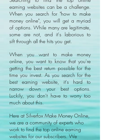
Searching to find the top online
earning websites can be a challenge.
When you search for "how to make
money online", you will get a myriad
of options. While many are legitimate,
some are not, and it's laborious to
sift through all the hits you get.
When you want to make money
online, you want to know that you're
getting the best return possible for the
time you invest. As you search for the
best earning website, it's hard to
narrow down your best options.
Luckily, you don't have to worry too
much about this.
Here at Silverfox Make Money Online,
we are a community of experts who
work to find the top online earning
websites for our subscribers. We