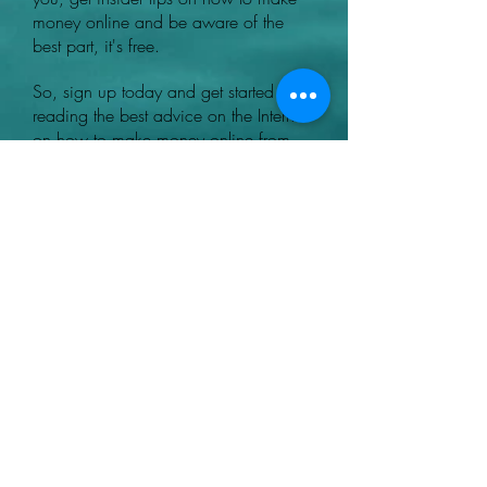
money online and be aware of the
best part, it's free.
So, sign up today and get started
reading the best advice on the Internet
on how to make money online from
legit websites.
Heading 1
+44 07780046614