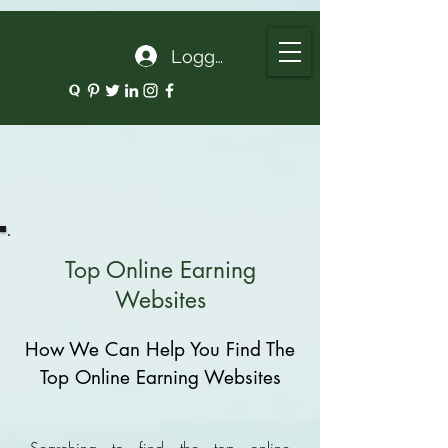
google.com, pub-5135974192052630, DIRECT, f08c47fec0942fa0
Logg inn
Top Online Earning
Websites
How We Can Help You Find The
Top Online Earning Websites