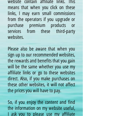
website contain affiliate links. This
means that when you click on these
links, I may earn small commissions
from the operators if you upgrade or
purchase premium products or
services from these third-party
websites.
Please also be aware that when you
sign up to our recommended websites,
the rewards and benefits that you gain
will be the same whether you use my
affiliate links or go to these websites
direct. Also, if you make purchases on
these other websites, it will not affect
the prices you will have to pay.
So, if you enjoy the content and find
the information on my website useful,
I ask you to please use my affiliate