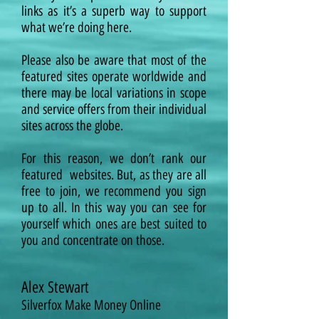
links as it’s a superb way to support
what we’re doing here.
Please also be aware that most of the
featured sites operate worldwide and
there may be local variations in scope
and service offers from their individual
sites across the globe.
For this reason, we don’t rank our
featured
websites. But, as they are all
free to join, we recommend you sign
up to all. In this way you can see for
yourself which ones are best suited to
you and concentrate on those.
Alex Stewart
Silverfox Make Money Online