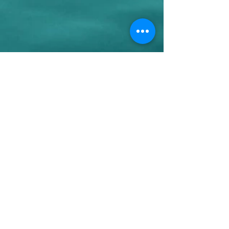
+44 07780046614