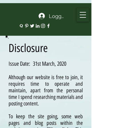
google.com, pub-5135974192052630, DIRECT, f08c47fec0942fa0
Logg inn
Disclosure
Issue Date: 31st March, 2020
Although our website is free to join, it
requires time to operate and
maintain, apart from the personal
time I spend researching materials and
posting content.
To keep the site going, some web
pages and blog posts within the