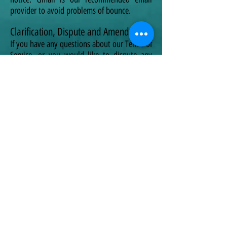
provider to avoid problems of bounce.
Clarification, Dispute and Amendments
If you have any questions about our Terms of
Service, or you would like to dispute any
information collected, please contact us
using the information contained in this TOS.
We may make changes to our Terms of
Service in the future, however, the most
current version of the agreement will govern
delivery of the Service and will always be
available to you on this Page.
If we make an amendment to this TOS that,
in our sole discretion, is material, we will
notify you by an update or email, where
possible. In the absence of any clarification
request, or dispute raised, and you continue
to access or use our Service, it will be