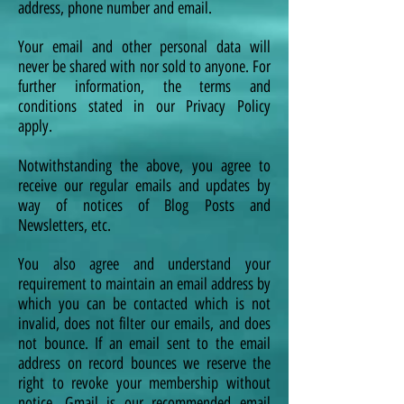
address, phone number and email.
Your email and other personal data will
never be shared with nor sold to anyone. For
further information, the terms and
conditions stated in our Privacy Policy
apply.
Notwithstanding the above, you agree to
receive our regular emails and updates by
way of notices of Blog Posts and
Newsletters, etc.
You also agree and understand your
requirement to maintain an email address by
which you can be contacted which is not
invalid, does not filter our emails, and does
not bounce. If an email sent to the email
address on record bounces we reserve the
right to revoke your membership without
notice. Gmail is our recommended email