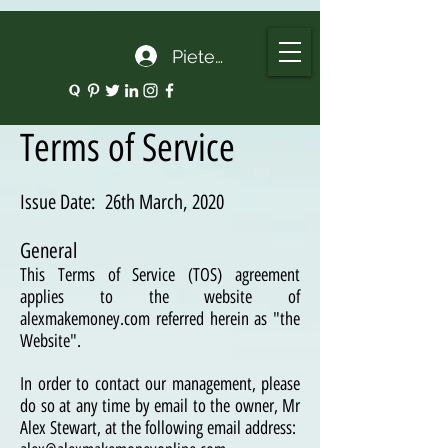
google.com, pub-5135974192052630, DIRECT, f08c47fec0942fa0
Pieteikties
Terms of Service
Issue Date: 26th March, 2020
General
This Terms of Service (TOS) agreement
applies to the website of
alexmakemoney.com referred herein as "the
Website".
In order to contact our management, please
do so at any time by email to the owner, Mr
Alex Stewart, at the following email address: