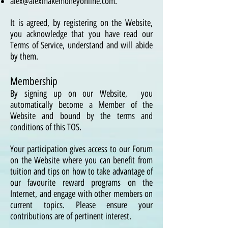
alex@alexmakemoneyonline
.com
.
It is agreed, by registering on the Website,
you acknowledge that you have read our
Terms of Service, understand and will abide
by them.
Membership
By signing up on our Website, you
automatically become a Member of the
Website and bound by the terms and
conditions of this TOS.
Your participation gives access to our Forum
on the Website where you can benefit from
tuition and tips on how to take advantage of
our favourite reward programs on the
Internet, and engage with other members on
current topics. Please ensure your
contributions are of pertinent interest.