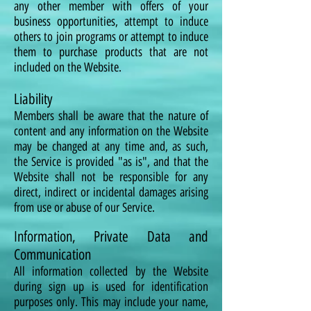
any other member with offers of your
business opportunities, attempt to induce
others to join programs or attempt to induce
them to purchase products that are not
included on the Website.
Liability
Members shall be aware that the nature of
content and any information on the Website
may be changed at any time and, as such,
the Service is provided "as is", and that the
Website shall not be responsible for any
direct, indirect or incidental damages arising
from use or abuse of our Service.
Information, Private Data and
Communication
All information collected by the Website
during sign up is used for identification
purposes only. This may include your name,