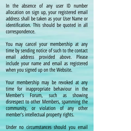
In the absence of any user ID number
allocation on sign up, your registered email
address shall be taken as your User Name or
identification. This should be quoted in all
correspondence.
You may cancel your membership at any
time by sending notice of such to the contact
email address provided above. Please
include your name and email as registered
when you signed up on the Website.
Your membership may be revoked at any
time for inappropriate behaviour in the
Member's Forum, such as showing
disrespect to other Members, spamming the
community, or violation of any other
member's intellectual property rights.
Under no circumstances should you email