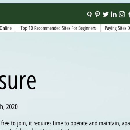
Online
Top 10 Recommended Sites For Beginners
Paying Sites 
osure
h, 2020
free to join, it requires time to operate and maintain, ap