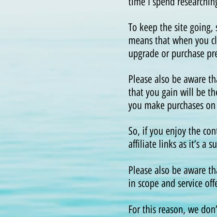
time I spend researchin
To keep the site going,
means that when you cli
upgrade or purchase pre
Please also be aware t
that you gain will be th
you make purchases on th
So, if you enjoy the co
affiliate links as it’s 
Please also be aware th
in scope and service off
For this reason, we don