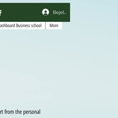
Bejelentkezés
Dashboard Business school
More
art from the personal