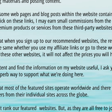
g materials and posting content.
 some web pages and blog posts within the website contain a
ck on these links, I may earn small commissions from the 
mium products or services from these third-party websites
hat when you sign up to our recommended websites, the re
e same whether you use my affiliate links or go to these web
ese other websites, it will not affect the prices you will
ntent and find the information on my website useful, I ask
a superb way to support what we’re doing here.
at most of the featured sites operate worldwide and there 
ers from their individual sites across the globe.
’t rank our featured
websites. But, as they are all free to