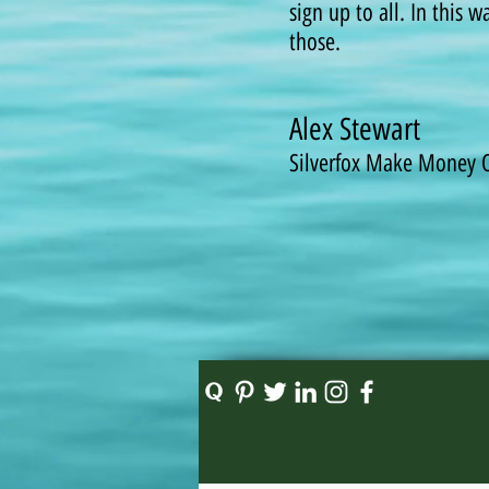
sign up to all. In this 
those.
Alex Stewart
Silverfox Make Money 