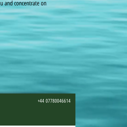
you and concentrate on
+44 07780046614