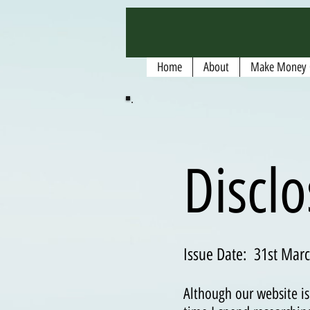
google.com, pub-5135974192052630, DIRECT, f08c47fec0942fa0
Home
About
Make Money 
Discl
Issue Date: 31st Marc
Although our website is 