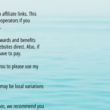
ffiliate links. This
operators if you
.
wards and benefits
sites direct. Also, if
 have to pay.
 you to please use my
may be local variations
 join, we recommend you