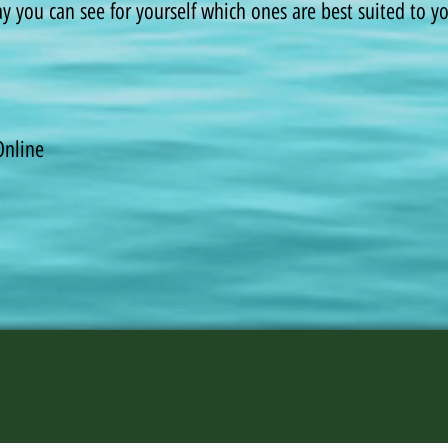
way you can see for yourself which ones are best suited to 
Online