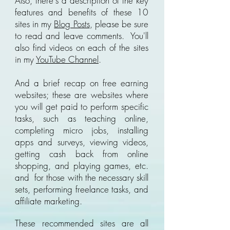
Also, there's a description of the key
features and benefits of these 10
sites in my
Blog Posts
, please be sure
to read and leave comments. You'll
also find videos on each of the sites
in my
YouTube Channel
.
And a brief recap on free earning
websites; these are websites where
you will get paid to perform specific
tasks, such as teaching online,
completing micro jobs, installing
apps and surveys, viewing videos,
getting cash back from online
shopping, and playing games, etc.
and for those with the necessary skill
sets, performing freelance tasks, and
affiliate marketing.
These recommended sites are all