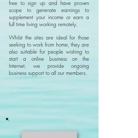
free to sign up and have proven
scope to generate earnings to
supplement your income or earn a
full time living working remotely.
Whilst the sites are ideal for those
seeking to work from home, they are
also suitable for people wishing to
start a online business on the
Internet, we provide ongoing
business support to all our members.