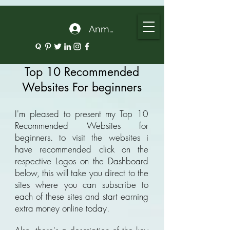
google.com, pub-5135974192052630, DIRECT, f08c47fec0942fa0
Anmelden
Top 10 Recommended
Websites For beginners
I'm pleased to present my Top 10
Recommended Websites for
beginners. to visit the websites i
have recommended click on the
respective Logos on the Dashboard
below, this will take you direct to the
sites where you can subscribe to
each of these sites and start earning
extra money online today.