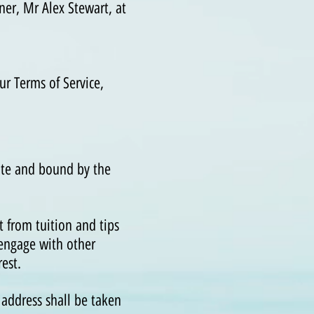
er, Mr Alex Stewart, at
ur Terms of Service,
ite and bound by the
 from tuition and tips
 engage with other
est.
 address shall be taken