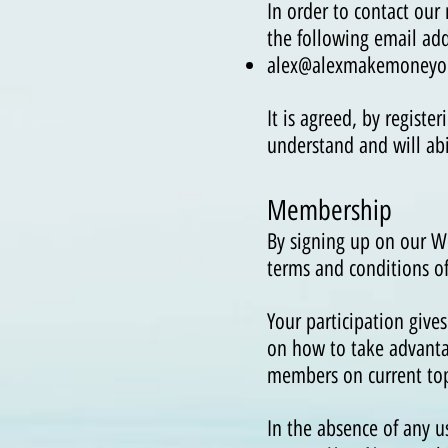
In order to contact our
the following email add
alex@alexmakemoneyo
It is agreed, by regist
understand and will ab
Membership
By signing up on our 
terms and conditions o
Your participation give
on how to take advanta
members on current topi
In the absence of any u