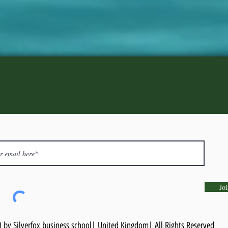
Joi
by Silverfox business school| United Kingdom| All Rights Reserved