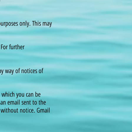
 purposes only. This may
For further
y way of notices of
y which you can be
 an email sent to the
 without notice. Gmail