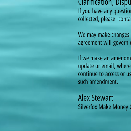
Clarification, Di
If you have any questio
collected, please conta
We may make changes to 
agreement will govern d
If we make an amendment
update or email, where 
continue to access or u
such amendment.
Alex Stewart
Silverfox Make Money 