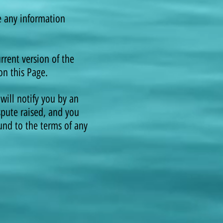
e any information
rent version of the
on this Page.
will notify you by an
spute raised, and you
ound to the terms of any