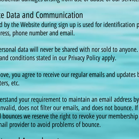
ate Data and Communication
ed by the Website during sign up is used for identification
dress, phone number and email.
rsonal data will never be shared with nor sold to anyone. 
and conditions stated in our Privacy Policy apply.
ve, you agree to receive our regular emails and updates b
ers, etc.
erstand your requirement to maintain an email address b
invalid, does not filter our emails, and does not bounce. If
d bounces we reserve the right to revoke your membership
il provider to avoid problems of bounce.