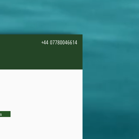
+44 07780046614
n