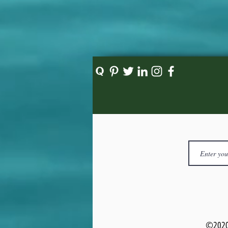
©2020 