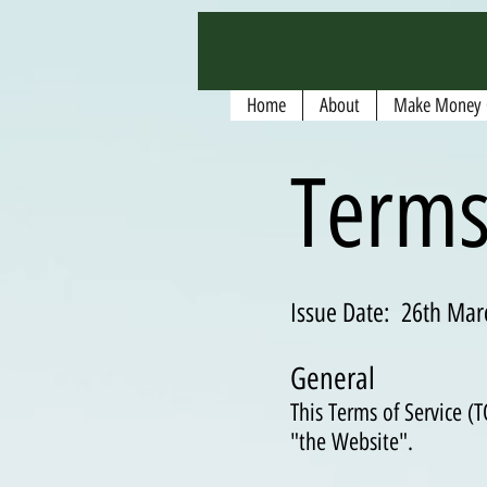
google.com, pub-5135974192052630, DIRECT, f08c47fec0942fa0
Home
About
Make Money 
Terms
Issue Date: 26th Mar
General
This Terms of Service 
"the Website".