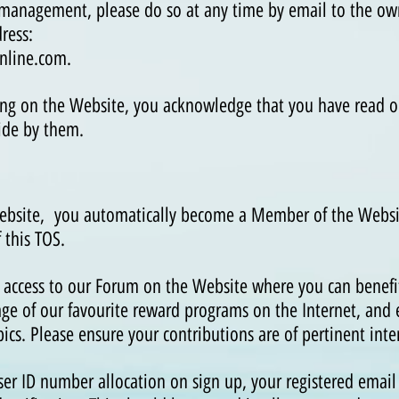
 management, please do so at any time by email to the own
ress:
nline
.com
.
ering on the Website, you acknowledge that you have read o
ide by them.
Website, you automatically become a Member of the Webs
f this TOS.
s access to our Forum on the Website where you can benefit
ge of our favourite reward programs on the Internet, and
cs. Please ensure your contributions are of pertinent inter
ser ID number allocation on sign up, your registered email