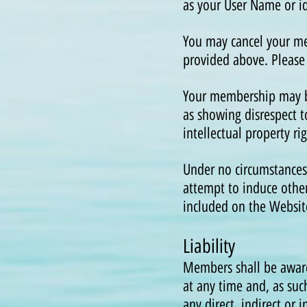
as your User Name or id
You may cancel your me
provided above. Please
Your membership may be
as showing disrespect 
intellectual property r
Under no circumstances
attempt to induce other
included on the Websit
Liability
Members shall be aware
at any time and, as such
any direct, indirect or 