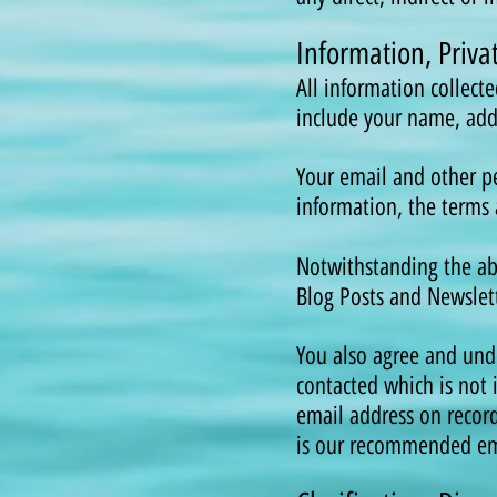
Information, Priv
All information collect
include your name, ad
Your email and other pe
information, the terms 
Notwithstanding the abo
Blog Posts and Newslett
You also agree and und
contacted which is not 
email address on recor
is our recommended ema