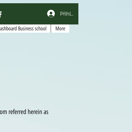
Přihlásit se
Dashboard Business school
More
om referred herein as