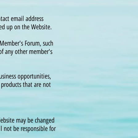
e.
tact email address
ed up on the Website.
e Member's Forum, such
of any other member's
siness opportunities,
products that are not
Website may be changed
ll not be responsible for
.