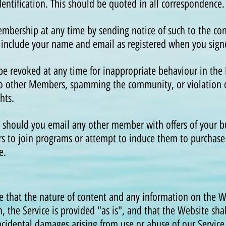
entification. This should be quoted in all correspondenc
mbership at any time by sending notice of such to the con
 include your name and email as registered when you sign
 revoked at any time for inappropriate behaviour in th
to other Members, spamming the community, or violation 
ights.
 should you email any other member with offers of your bu
s to join programs or attempt to induce them to purchase 
e.
 that the nature of content and any information on the 
, the Service is provided "as is", and that the Website sha
incidental damages arising from use or abuse of our Service