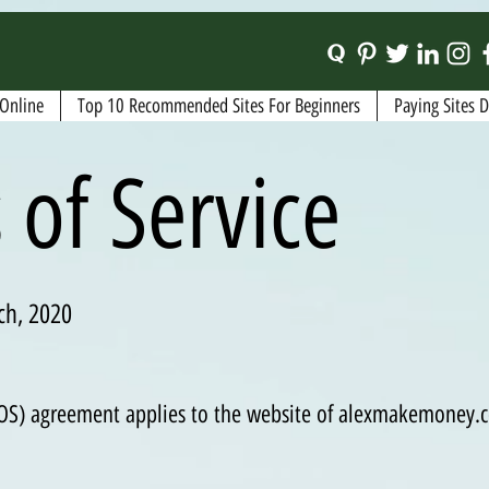
Online
Top 10 Recommended Sites For Beginners
Paying Sites 
 of Service
ch, 2020
(TOS) agreement applies to the website of alexmakemoney.c