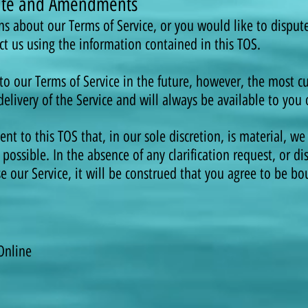
spute and Amendments
ns about our Terms of Service, or you would like to disput
ct us using the information contained in this TOS.
our Terms of Service in the future, however, the most cur
elivery of the Service and will always be available to you 
 to this TOS that, in our sole discretion, is material, we 
possible. In the absence of any clarification request, or di
se our Service, it will be construed that you agree to be b
Online