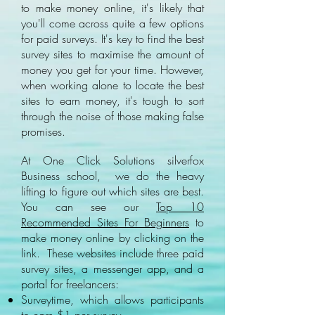
to make money online, it's likely that
you'll come across quite a few options
for paid surveys. It's key to find the best
survey sites to maximise the amount of
money you get for your time. However,
when working alone to locate the best
sites to earn money, it's tough to sort
through the noise of those making false
promises.
At One Click Solutions silverfox
Business school, we do the heavy
lifting to figure out which sites are best.
You can see our
Top 10
Recommended Sites For Beginners
to
make money online by clicking on the
link. These websites include three paid
survey sites, a messenger app, and a
portal for freelancers:
Surveytime, which allows participants