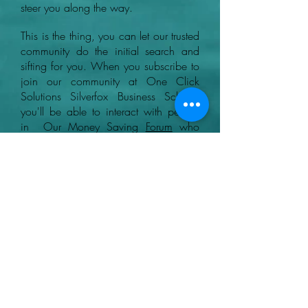
steer you along the way.
This is the thing, you can let our trusted
community do the initial search and
sifting for you. When you subscribe to
join our community at One Click
Solutions Silverfox Business School,
you'll be able to interact with people
in Our Money Saving
Forum
who
know what to look out for when
finding legitimate ways and the best
GPT sites to earn money online.
+44 07780046614