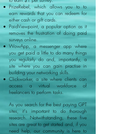
to earn $1 per survey.
PrizeRebel, which allows you to to
earn rewards that you can redeem for
either cash or gift cards.
PaidViewpoint, a popular option as it
removes the frustration of doing paid
surveys online.
WowApp, a messenger app where
you get paid a little to do many things
you regularly do and, importantly, a
site where you can gain practise in
building your networking skills.
Clickworker, a site where clients can
access a virtual workforce of
freelancers to perform tasks.
As you search for the best paying GPT
sites, it's important to do thorough
research. Notwithstanding, these five
sites are great to get started and, if you
need help, our community is here to