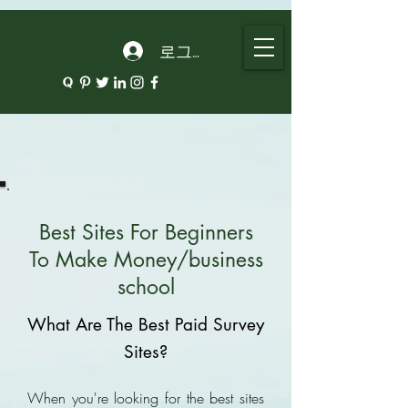
google.com, pub-5135974192052630, DIRECT, f08c47fec0942fa0
로그인
Best Sites For Beginners
To Make Money/business
school
What Are The Best Paid Survey
Sites?
When you're looking for the best sites