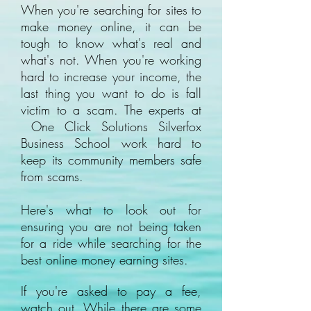
When you're searching for sites to
make money online, it can be
tough to know what's real and
what's not. When you're working
hard to increase your income, the
last thing you want to do is fall
victim to a scam. The experts at
One Click Solutions Silverfox
Business School work hard to
keep its community members safe
from scams.
Here's what to look out for
ensuring you are not being taken
for a ride while searching for the
best online money earning sites.
If you're asked to pay a fee,
watch out. While there are some