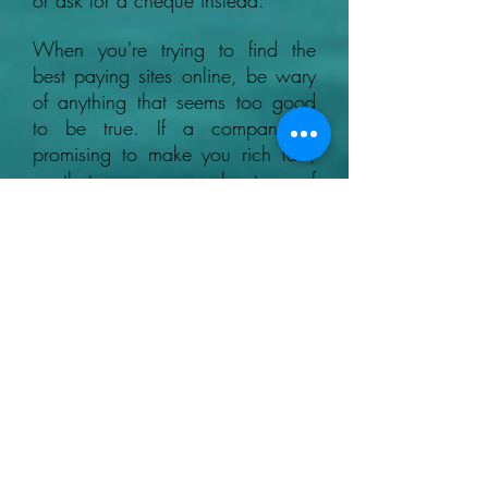
or ask for a cheque instead.
When you're trying to find the
best paying sites online, be wary
of anything that seems too good
to be true. If a company is
promising to make you rich fast,
or that you can make tons of
money with no effort, it's likely to
be a scam.
+44 07780046614