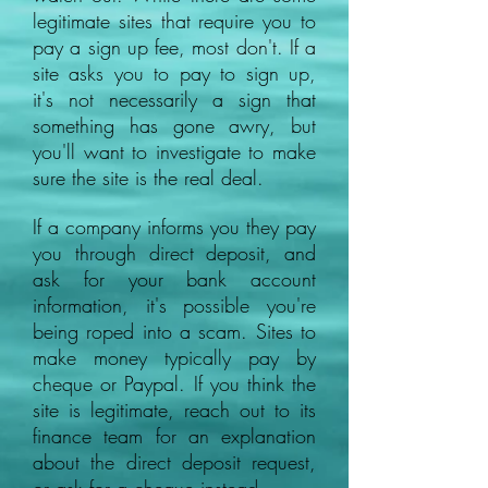
legitimate sites that require you to
pay a sign up fee, most don't. If a
site asks you to pay to sign up,
it's not necessarily a sign that
something has gone awry, but
you'll want to investigate to make
sure the site is the real deal.
If a company informs you they pay
you through direct deposit, and
ask for your bank account
information, it's possible you're
being roped into a scam. Sites to
make money typically pay by
cheque or Paypal. If you think the
site is legitimate, reach out to its
finance team for an explanation
about the direct deposit request,