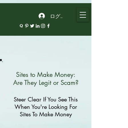
google.com, pub-5135974192052630, DIRECT, f08c47fec0942fa0
ログイン
Sites to Make Money:
Are They Legit or Scam?
Steer Clear If You See This
When You're Looking For
Sites To Make Money