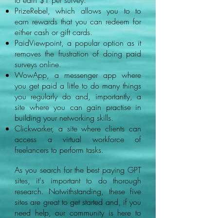
to earn $1 per survey.
PrizeRebel, which allows you to to
earn rewards that you can redeem for
either cash or gift cards.
PaidViewpoint, a popular option as it
removes the frustration of doing paid
surveys online.
WowApp, a messenger app where
you get paid a little to do many things
you regularly do and, importantly, a
site where you can gain practise in
building your networking skills.
Clickworker, a site where clients can
access a virtual workforce of
freelancers to perform tasks.
As you search for the best paying GPT
sites, it's important to do thorough
research. Notwithstanding, these five
sites are great to get started and, if you
need help, our community is here to