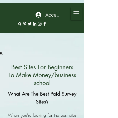
google.com, pub-5135974192052630, DIRECT, f08c47fec0942fa0
Accedi
Best Sites For Beginners
To Make Money/business
school
What Are The Best Paid Survey
Sites?
When you're looking for the best sites