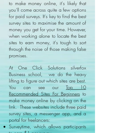
to make money online, it's likely that
you'll come across quite a few options
for paid surveys. It's key to find the best
survey sites to maximise the amount of
money you get for your time. However,
when working alone to locate the best
sites to earn money, it's tough to sort
through the noise of those making false
promises.
At One Click Solutions silverfox
Business school, we do the heavy
lifting to figure out which sites are best.
You can see our
Top 10
Recommended Sites For Beginners
to
make money online by clicking on the
link. These websites include three paid
survey sites, a messenger app, and a
portal for freelancers:
Surveytime, which allows participants