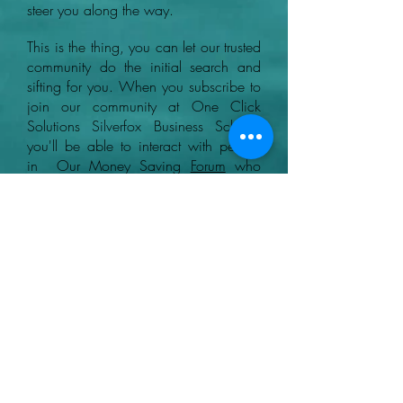
steer you along the way.
This is the thing, you can let our trusted
community do the initial search and
sifting for you. When you subscribe to
join our community at One Click
Solutions Silverfox Business School,
you'll be able to interact with people
in Our Money Saving
Forum
who
know what to look out for when
finding legitimate ways and the best
GPT sites to earn money online.
+44 07780046614