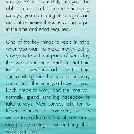
surveys. While it's unlikely that you'll be
able to create a full time income doing
surveys, you can bring in a significant
amount of money if you're willing to put
in the time and effort required.
One of the key things to keep in mind
when you want to make money doing
surveys is to cut out parts of your day
that waste your time, and use that time
to take surveys instead. Use the time
you're sitting on the bus or subway
commuting, the time you have on your
lunch break at work, and the time you
normally spend scrolling Facebook to
take surveys. Most surveys take ten to
fifteen minutes to complete, so it's
simple to knock out a few of them each
day just by cutting down on things that
waste your time.