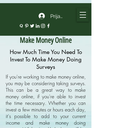
google.com, pub-5135974192052630, DIRECT, f08c47fec0942fa0
Prijava
Make Money Online
How Much Time You Need To
Invest To Make Money Doing
Surveys
If you're working to make money online,
you may be considering taking surveys.
This can be a great way to make
money online, if you're able to invest
the time necessary. Whether you can
invest a few minutes or hours each day,
it's possible to add to your current
income and make money doing