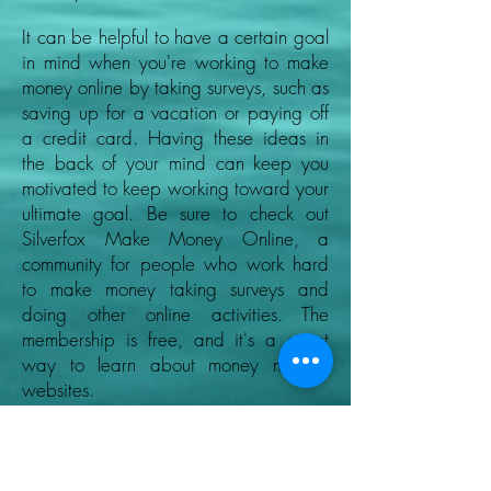
It can be helpful to have a certain goal
in mind when you're working to make
money online by taking surveys, such as
saving up for a vacation or paying off
a credit card. Having these ideas in
the back of your mind can keep you
motivated to keep working toward your
ultimate goal. Be sure to check out
Silverfox Make Money Online, a
community for people who work hard
to make money taking surveys and
doing other online activities. The
membership is free, and it's a great
way to learn about money making
websites.